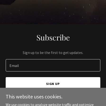
Subscribe
Sign up to be the first to get updates.
Email
SIGN UP
This website uses cookies.
We use cookies to analyze website traffic and optimize