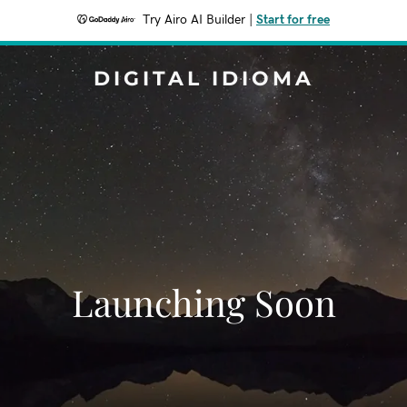
Try Airo AI Builder
|
Start for free
DIGITAL IDIOMA
Launching Soon